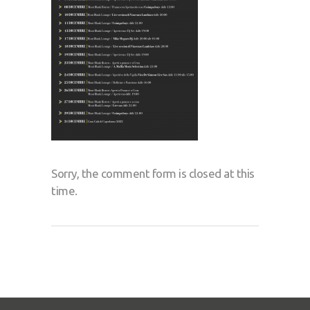
Sorry, the comment form is closed at this
time.